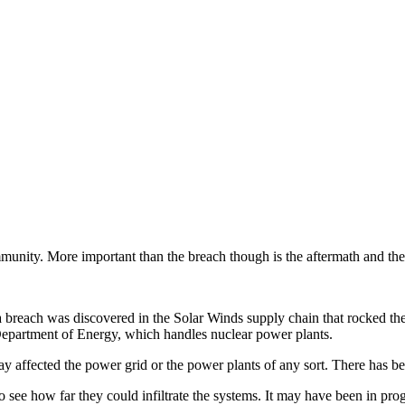
mmunity. More important than the breach though is the aftermath and the 
a breach was discovered in the Solar Winds supply chain that rocked th
Department of Energy, which handles nuclear power plants.
y affected the power grid or the power plants of any sort. There has be
see how far they could infiltrate the systems. It may have been in progre