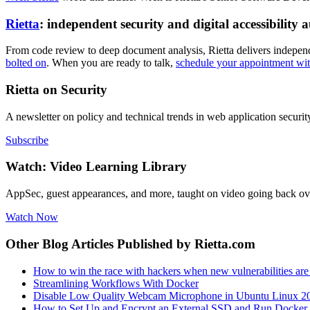
Rietta
: independent security and digital accessibility a
From code review to deep document analysis, Rietta delivers independent
bolted on
. When you are ready to talk,
schedule your appointment wi
Rietta on Security
A newsletter on policy and technical trends in web application securit
Subscribe
Watch: Video Learning Library
AppSec, guest appearances, and more, taught on video going back ov
Watch Now
Other Blog Articles Published by Rietta.com
How to win the race with hackers when new vulnerabilities are 
Streamlining Workflows With Docker
Disable Low Quality Webcam Microphone in Ubuntu Linux 2
How to Set Up and Encrypt an External SSD and Run Docker 