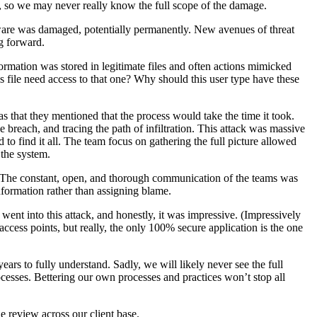
, so we may never really know the full scope of the damage.
ftware was damaged, potentially permanently. New avenues of threat
ng forward.
ormation was stored in legitimate files and often actions mimicked
file need access to that one? Why should this user type have these
s that they mentioned that the process would take the time it took.
e breach, and tracing the path of infiltration. This attack was massive
 to find it all. The team focus on gathering the full picture allowed
 the system.
. The constant, open, and thorough communication of the teams was
formation rather than assigning blame.
went into this attack, and honestly, it was impressive. (Impressively
access points, but really, the only 100% secure application is the one
ars to fully understand. Sadly, we will likely never see the full
cesses. Bettering our own processes and practices won’t stop all
e review across our client base.