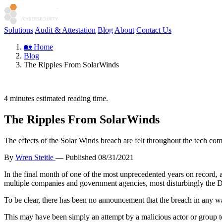
Solutions
Audit & Attestation
Blog
About
Contact Us
🏡 Home
Blog
The Ripples From SolarWinds
4
minutes estimated reading time.
The Ripples From SolarWinds
The effects of the Solar Winds breach are felt throughout the tech co
By
Wren Steitle
— Published
08/31/2021
In the final month of one of the most unprecedented years on record, 
multiple companies and government agencies, most disturbingly the 
To be clear, there has been no announcement that the breach in any wa
This may have been simply an attempt by a malicious actor or group to 