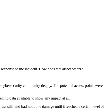
response to the incident. How does that affect others?
e cybersecurity community deeply. The potential access points were in
en no data available to show any impact at all.
ss still, and had not done damage until it reached a certain level of