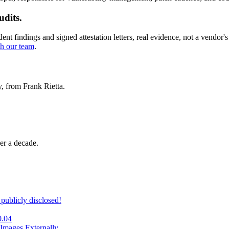
udits.
 findings and signed attestation letters, real evidence, not a vendor's 
th our team
.
y, from Frank Rietta.
er a decade.
publicly disclosed!
0.04
Images Externally