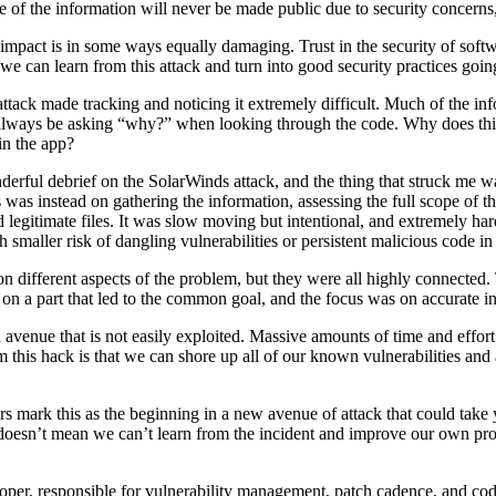
 of the information will never be made public due to security concerns
y impact is in some ways equally damaging. Trust in the security of so
 we can learn from this attack and turn into good security practices goi
tack made tracking and noticing it extremely difficult. Much of the inf
 always be asking “why?” when looking through the code. Why does this 
in the app?
erful debrief on the SolarWinds attack, and the thing that struck me wa
 was instead on gathering the information, assessing the full scope of th
legitimate files. It was slow moving but intentional, and extremely hard
 smaller risk of dangling vulnerabilities or persistent malicious code in
different aspects of the problem, but they were all highly connected
on a part that led to the common goal, and the focus was on accurate in
 avenue that is not easily exploited. Massive amounts of time and effort 
m this hack is that we can shore up all of our known vulnerabilities and 
s mark this as the beginning in a new avenue of attack that could take ye
t doesn’t mean we can’t learn from the incident and improve our own pro
loper, responsible for vulnerability management, patch cadence, and cod