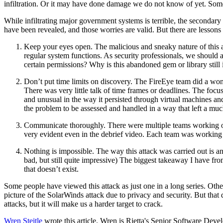
infiltration. Or it may have done damage we do not know of yet. Some
While infiltrating major government systems is terrible, the secondar
have been revealed, and those worries are valid. But there are lessons
Keep your eyes open. The malicious and sneaky nature of this at
regular system functions. As security professionals, we should
certain permissions? Why is this abandoned gem or library still 
Don’t put time limits on discovery. The FireEye team did a wond
There was very little talk of time frames or deadlines. The focus
and unusual in the way it persisted through virtual machines and 
the problem to be assessed and handled in a way that left a much
Communicate thoroughly. There were multiple teams working on 
very evident even in the debrief video. Each team was working 
Nothing is impossible. The way this attack was carried out is an
bad, but still quite impressive) The biggest takeaway I have fro
that doesn’t exist.
Some people have viewed this attack as just one in a long series. Other
picture of the SolarWinds attack due to privacy and security. But tha
attacks, but it will make us a harder target to crack.
Wren Steitle
wrote this article. Wren is Rietta's Senior Software Deve