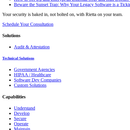
Beware the Sunset Trap: Why Your Legacy Software is a Ticki
Your security is baked in, not bolted on, with Rietta on your team.
Schedule Your Consultation
Solutions
Audit & Attestation
Technical Solutions
Government Agencies
HIPAA / Healthcare
Software Dev Companies
Custom Solutions
Capabilities
Understand
Develop
Secure
Operate
Maintain