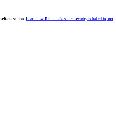
self-attestation.
Learn how Rietta makes sure security is baked in, not