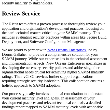
security maturity to stakeholders.
Review Service
The Rietta team offers a proven process to thoroughly review your
application and organization’s development practices, focusing on
the hard technical matters critical to your SAMM maturity. This
includes evaluating security practices within areas like Secure Build,
Deployment, and Software Configuration Management.
We are proud to partner with
New Oceans Enterprises
, led by
Donna Gallaher, to provide a comprehensive solution for your
SAMM journey. While our expertise lies in the technical assessment
and implementation aspects, New Oceans Enterprises specializes in
developing the necessary security policies and addressing other
organizational needs crucial for achieving higher SAMM maturity
ratings. Their vCISO services further support organizations
requiring strategic security leadership. This collaboration ensures a
holistic approach to SAMM adoption.
Our process typically involves an initial consultation to understand
your current maturity level and goals, an assessment of your
development practices and relevant technical controls, a detailed
findings report mapped to SAMM maturity levels with actionable