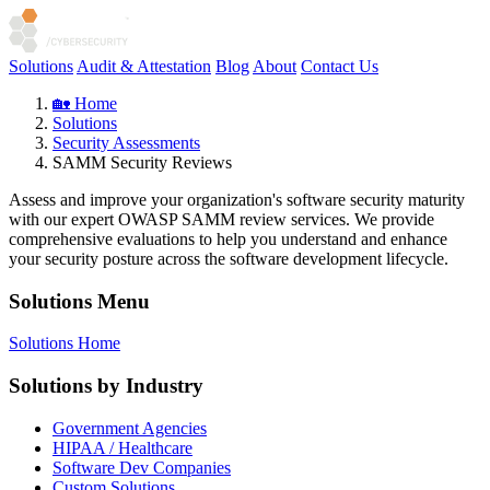
Solutions
Audit & Attestation
Blog
About
Contact Us
🏡 Home
Solutions
Security Assessments
SAMM Security Reviews
Assess and improve your organization's software security maturity
with our expert OWASP SAMM review services. We provide
comprehensive evaluations to help you understand and enhance
your security posture across the software development lifecycle.
Solutions Menu
Solutions Home
Solutions by Industry
Government Agencies
HIPAA / Healthcare
Software Dev Companies
Custom Solutions