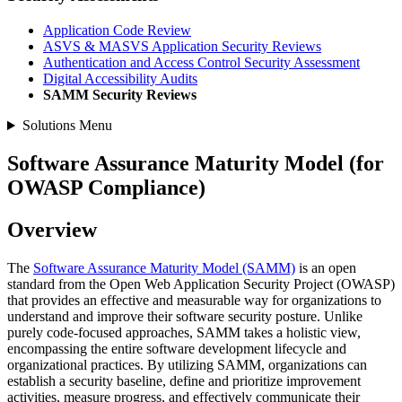
Application Code Review
ASVS & MASVS Application Security Reviews
Authentication and Access Control Security Assessment
Digital Accessibility Audits
SAMM Security Reviews
Solutions Menu
Software Assurance Maturity Model (for
OWASP Compliance)
Overview
The
Software Assurance Maturity Model (SAMM)
is an open
standard from the Open Web Application Security Project (OWASP)
that provides an effective and measurable way for organizations to
understand and improve their software security posture. Unlike
purely code-focused approaches, SAMM takes a holistic view,
encompassing the entire software development lifecycle and
organizational practices. By utilizing SAMM, organizations can
establish a security baseline, define and prioritize improvement
activities, measure progress, and effectively communicate their