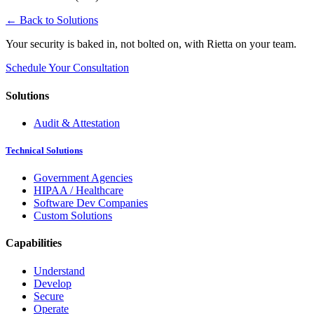
← Back to Solutions
Your security is baked in, not bolted on, with Rietta on your team.
Schedule Your Consultation
Solutions
Audit & Attestation
Technical Solutions
Government Agencies
HIPAA / Healthcare
Software Dev Companies
Custom Solutions
Capabilities
Understand
Develop
Secure
Operate