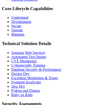
Core Lifecycle Capabilities
Understand
Development
Secure
Operate
Maintain
Technical Solution Details
Amazon Web Services
Automated Test Design
CVE Monitoring
Cybersecurity Training
Database Security & Performance
Docker Dev
Exception Monitoring & Triage
Frontend JavaScript
Java Dev
Python and Django
Ruby on Rails
Security Assessments