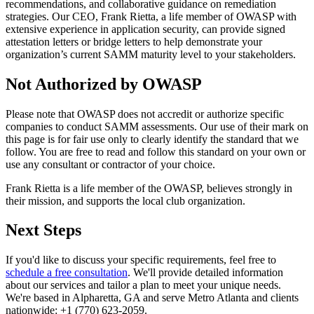
recommendations, and collaborative guidance on remediation
strategies. Our CEO, Frank Rietta, a life member of OWASP with
extensive experience in application security, can provide signed
attestation letters or bridge letters to help demonstrate your
organization’s current SAMM maturity level to your stakeholders.
Not Authorized by OWASP
Please note that OWASP does not accredit or authorize specific
companies to conduct SAMM assessments. Our use of their mark on
this page is for fair use only to clearly identify the standard that we
follow. You are free to read and follow this standard on your own or
use any consultant or contractor of your choice.
Frank Rietta is a life member of the OWASP, believes strongly in
their mission, and supports the local club organization.
Next Steps
If you'd like to discuss your specific requirements, feel free to
schedule a free consultation
. We'll provide detailed information
about our services and tailor a plan to meet your unique needs.
We're based in Alpharetta, GA and serve Metro Atlanta and clients
nationwide: +1 (770) 623-2059.